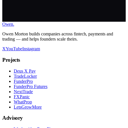
Owen
.
Work With Me
Owen Morton builds companies across fintech, payments and
trading — and helps founders scale theirs.
X
YouTube
Instagram
Projects
Deus X Pay
TradeLocker
FunderPro
FunderPro Futures
NextTrade
FXPanic
WhatProp
LetsGrowMore
Advisory