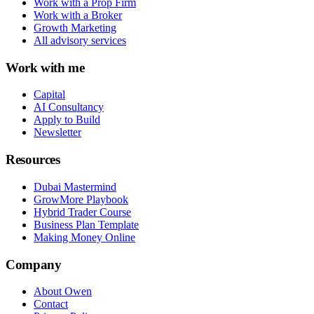
Work with a Prop Firm
Work with a Broker
Growth Marketing
All advisory services
Work with me
Capital
AI Consultancy
Apply to Build
Newsletter
Resources
Dubai Mastermind
GrowMore Playbook
Hybrid Trader Course
Business Plan Template
Making Money Online
Company
About Owen
Contact