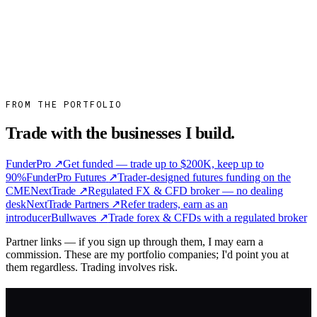
Hilbert Group on Track to Hit 2023 Target of 1.5B
SEK in Assets
Hilbert Group raised more than 1B SEK in the first half of 2023 and
is on course for its 1.5B target by year-end, with ten new
institutional…
Read more
→
FROM THE PORTFOLIO
Trade with the businesses I build.
FunderPro
↗
Get funded — trade up to $200K, keep up to
90%
FunderPro Futures
↗
Trader-designed futures funding on the
CME
NextTrade
↗
Regulated FX & CFD broker — no dealing
desk
NextTrade Partners
↗
Refer traders, earn as an
introducer
Bullwaves
↗
Trade forex & CFDs with a regulated broker
Partner links — if you sign up through them, I may earn a
commission. These are my portfolio companies; I'd point you at
them regardless. Trading involves risk.