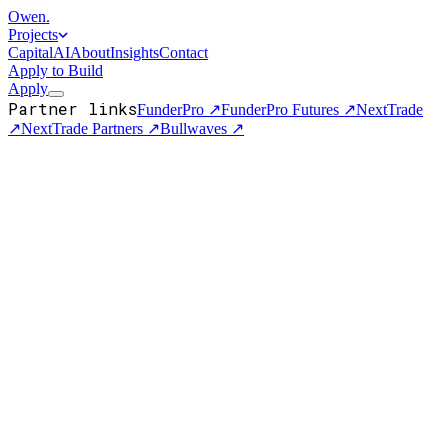
Owen
.
Projects
Capital
AI
About
Insights
Contact
Apply to Build
Apply
Partner links
FunderPro
↗
FunderPro Futures
↗
NextTrade
↗
NextTrade Partners
↗
Bullwaves
↗
Business Support
Jan 19, 2026
How to Choose the Best Forex Brokerage in 2026: A
Comprehensive Guide
Your brokerage sits between you and every trade you'll ever make
— so pick it like it matters. Here's how I'd evaluate one in 2026:
regulati…