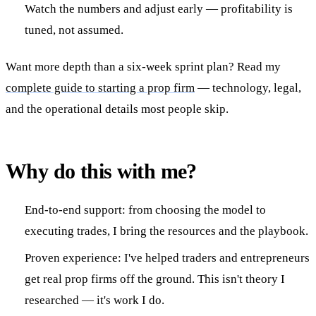
Watch the numbers and adjust early — profitability is
tuned, not assumed.
Want more depth than a six-week sprint plan? Read my
complete guide to starting a prop firm
— technology, legal,
and the operational details most people skip.
Why do this with me?
End-to-end support: from choosing the model to
executing trades, I bring the resources and the playbook.
Proven experience: I've helped traders and entrepreneurs
get real prop firms off the ground. This isn't theory I
researched — it's work I do.