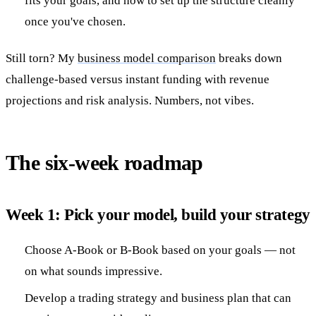
fits your goals, and how to set up the structure cleanly
once you've chosen.
Still torn? My
business model comparison
breaks down
challenge-based versus instant funding with revenue
projections and risk analysis. Numbers, not vibes.
The six-week roadmap
Week 1: Pick your model, build your strategy
Choose A-Book or B-Book based on your goals — not
on what sounds impressive.
Develop a trading strategy and business plan that can