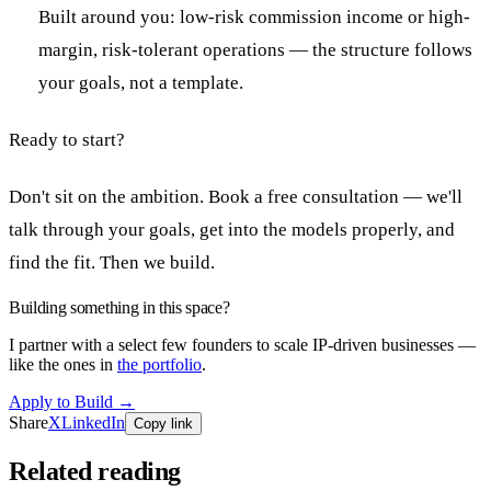
Built around you: low-risk commission income or high-
margin, risk-tolerant operations — the structure follows
your goals, not a template.
Ready to start?
Don't sit on the ambition. Book a free consultation — we'll
talk through your goals, get into the models properly, and
find the fit. Then we build.
Building something in this space?
I partner with a select few founders to scale IP-driven businesses —
like the ones in
the portfolio
.
Apply to Build
→
Share
X
LinkedIn
Copy link
Related reading