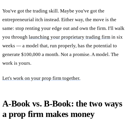
You've got the trading skill. Maybe you've got the
entrepreneurial itch instead. Either way, the move is the
same: stop renting your edge out and own the firm. I'll walk
you through
launching your proprietary trading firm
in six
weeks — a model that, run properly, has the potential to
generate $100,000 a month. Not a promise. A model. The
work is yours.
Let's work on your prop firm together.
A-Book vs. B-Book: the two ways
a prop firm makes money