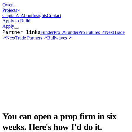
Owen
.
Projects
Capital
AI
About
Insights
Contact
Apply to Build
Apply
Partner links
FunderPro
↗
FunderPro Futures
↗
NextTrade
↗
NextTrade Partners
↗
Bullwaves
↗
You can open a prop firm in six
weeks. Here's how I'd do it.