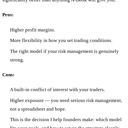
Pros:
Higher profit margins.
More flexibility in how you set trading conditions.
The right model if your risk management is genuinely
strong.
Cons:
A built-in conflict of interest with your traders.
Higher exposure — you need serious risk management,
not a spreadsheet and hope.
This is the decision I help founders make: which model