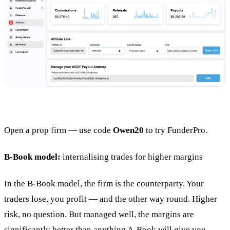
Open a prop firm — use code
Owen20
to try FunderPro.
B-Book model:
internalising trades for higher margins
In the B-Book model, the firm is the counterparty. Your
traders lose, you profit — and the other way round. Higher
risk, no question. But managed well, the margins are
significantly better than anything A-Book will give you.