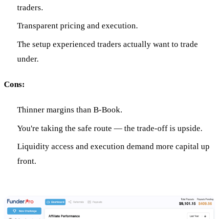
traders.
Transparent pricing and execution.
The setup experienced traders actually want to trade
under.
Cons:
Thinner margins than B-Book.
You're taking the safe route — the trade-off is upside.
Liquidity access and execution demand more capital up
front.