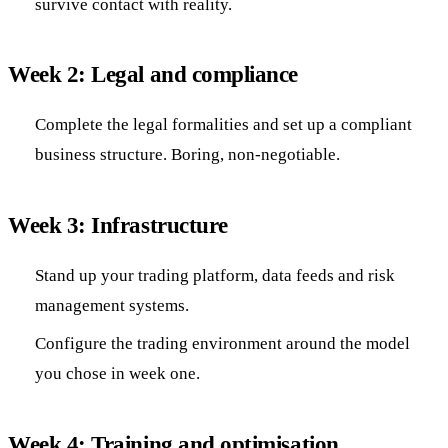
survive contact with reality.
Week 2: Legal and compliance
Complete the legal formalities and set up a compliant
business structure. Boring, non-negotiable.
Week 3: Infrastructure
Stand up your trading platform, data feeds and risk
management systems.
Configure the trading environment around the model
you chose in week one.
Week 4: Training and optimisation