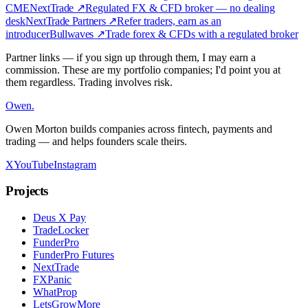
CME
NextTrade
↗
Regulated FX & CFD broker — no dealing
desk
NextTrade Partners
↗
Refer traders, earn as an
introducer
Bullwaves
↗
Trade forex & CFDs with a regulated broker
Partner links — if you sign up through them, I may earn a
commission. These are my portfolio companies; I'd point you at
them regardless. Trading involves risk.
Owen
.
Owen Morton builds companies across fintech, payments and
trading — and helps founders scale theirs.
X
YouTube
Instagram
Projects
Deus X Pay
TradeLocker
FunderPro
FunderPro Futures
NextTrade
FXPanic
WhatProp
LetsGrowMore