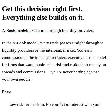
Get this decision right first.
Everything else builds on it.
A-Book model:
execution through liquidity providers
In the A-Book model, every trade passes straight through to
liquidity providers or the interbank market. You earn
commission on the trades your traders execute. It's the model
for firms that want to minimise risk and make their money on
spreads and commissions — you're never betting against
your own people.
Pros:
Low risk for the firm. No conflict of interest with your