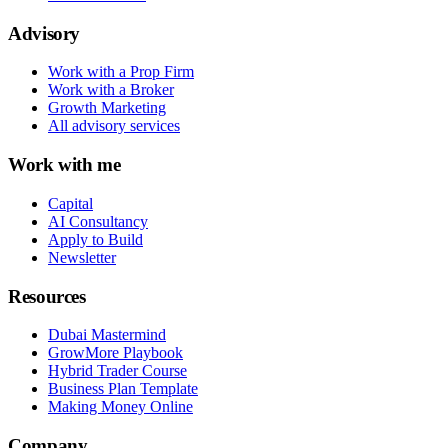
Advisory
Work with a Prop Firm
Work with a Broker
Growth Marketing
All advisory services
Work with me
Capital
AI Consultancy
Apply to Build
Newsletter
Resources
Dubai Mastermind
GrowMore Playbook
Hybrid Trader Course
Business Plan Template
Making Money Online
Company