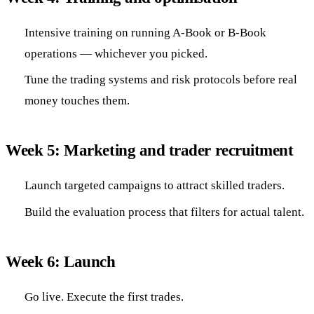
Intensive training on running A-Book or B-Book
operations — whichever you picked.
Tune the trading systems and risk protocols before real
money touches them.
Week 5: Marketing and trader recruitment
Launch targeted campaigns to attract skilled traders.
Build the evaluation process that filters for actual talent.
Week 6: Launch
Go live. Execute the first trades.