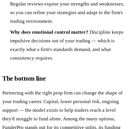
Regular reviews expose your strengths and weaknesses,
so you can refine your strategies and adapt to the firm's
trading environment.
Why does emotional control matter?
Discipline keeps
impulsive decisions out of your trading — which is
exactly what a firm's standards demand, and what
consistency requires.
The bottom line
Partnering with the right prop firm can change the shape of
your trading career. Capital, lower personal risk, ongoing
support — the model exists to help traders reach a level
they'd struggle to fund alone. Among the many options,
FunderPro
stands out for its competitive splits, its funding