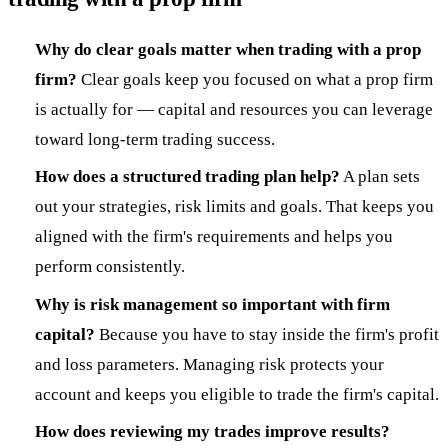
Why do clear goals matter when trading with a prop
firm?
Clear goals keep you focused on what a prop firm
is actually for — capital and resources you can leverage
toward long-term trading success.
How does a structured trading plan help?
A plan sets
out your strategies, risk limits and goals. That keeps you
aligned with the firm's requirements and helps you
perform consistently.
Why is risk management so important with firm
capital?
Because you have to stay inside the firm's profit
and loss parameters. Managing risk protects your
account and keeps you eligible to trade the firm's capital.
How does reviewing my trades improve results?