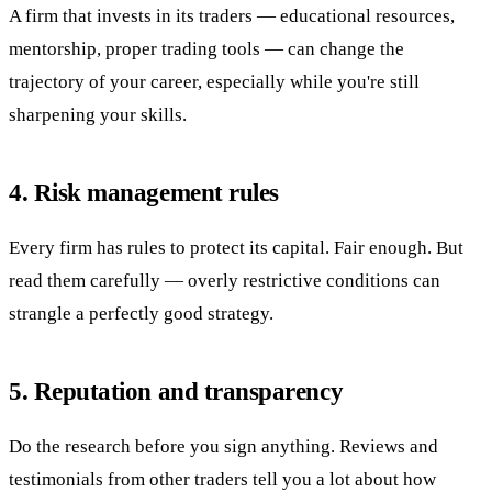
A firm that invests in its traders — educational resources,
mentorship, proper trading tools — can change the
trajectory of your career, especially while you're still
sharpening your skills.
4. Risk management rules
Every firm has rules to protect its capital. Fair enough. But
read them carefully — overly restrictive conditions can
strangle a perfectly good strategy.
5. Reputation and transparency
Do the research before you sign anything. Reviews and
testimonials from other traders tell you a lot about how