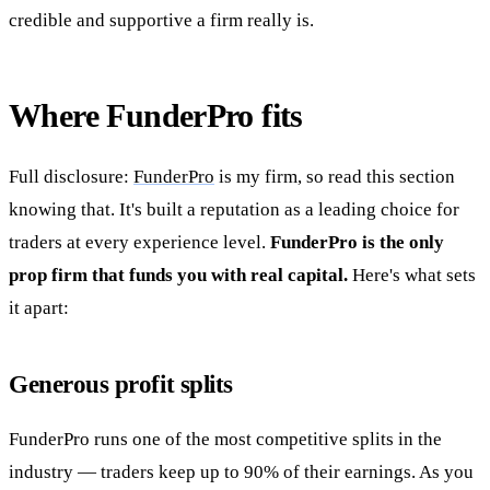
credible and supportive a firm really is.
Where FunderPro fits
Full disclosure:
FunderPro
is my firm, so read this section
knowing that. It's built a reputation as a leading choice for
traders at every experience level.
FunderPro is the only
prop firm that funds you with real capital.
Here's what sets
it apart:
Generous profit splits
FunderPro runs one of the most competitive splits in the
industry — traders keep up to 90% of their earnings. As you