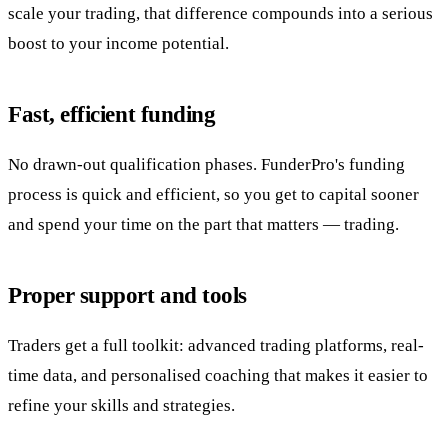
scale your trading, that difference compounds into a serious
boost to your income potential.
Fast, efficient funding
No drawn-out qualification phases. FunderPro's funding
process is quick and efficient, so you get to capital sooner
and spend your time on the part that matters — trading.
Proper support and tools
Traders get a full toolkit: advanced trading platforms, real-
time data, and personalised coaching that makes it easier to
refine your skills and strategies.