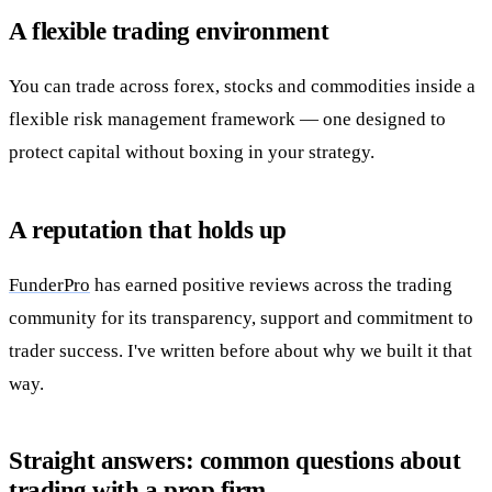
A flexible trading environment
You can trade across forex, stocks and commodities inside a
flexible risk management framework — one designed to
protect capital without boxing in your strategy.
A reputation that holds up
FunderPro
has earned positive reviews across the trading
community for its transparency, support and commitment to
trader success. I've written before about why we built it that
way.
Straight answers: common questions about
trading with a prop firm