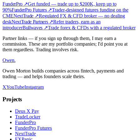
FunderPro
↗
Get funded — trade up to $200K, keep up to
90%
FunderPro Futures
↗
Trader-designed futures funding on the
CME
NextTrade
↗
Regulated FX & CFD broker — no dealing
desk
NextTrade Partners
↗
Refer traders, earn as an
introducer
Bullwaves
↗
Trade forex & CFDs with a regulated broker
Partner links — if you sign up through them, I may earn a
commission. These are my portfolio companies; I'd point you at
them regardless. Trading involves risk.
Owen
.
Owen Morton builds companies across fintech, payments and
trading — and helps founders scale theirs.
X
YouTube
Instagram
Projects
Deus X Pay
TradeLocker
FunderPro
FunderPro Futures
NextTrade
FXPanic