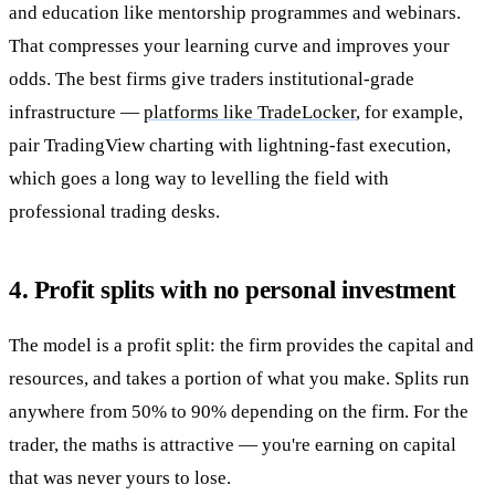
and education like mentorship programmes and webinars.
That compresses your learning curve and improves your
odds. The best firms give traders institutional-grade
infrastructure —
platforms like TradeLocker
, for example,
pair TradingView charting with lightning-fast execution,
which goes a long way to levelling the field with
professional trading desks.
4. Profit splits with no personal investment
The model is a profit split: the firm provides the capital and
resources, and takes a portion of what you make. Splits run
anywhere from 50% to 90% depending on the firm. For the
trader, the maths is attractive — you're earning on capital
that was never yours to lose.