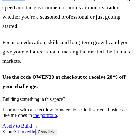
speed and the environment it builds around its traders —
whether you're a seasoned professional or just getting
started.
Focus on education, skills and long-term growth, and you
give yourself a real shot at making the most of the financial
markets.
Use the code OWEN20 at checkout to receive 20% off
your challenge.
Building something in this space?
I partner with a select few founders to scale IP-driven businesses —
like the ones in
the portfolio
.
Apply to Build
→
Share
X
LinkedIn
Copy link