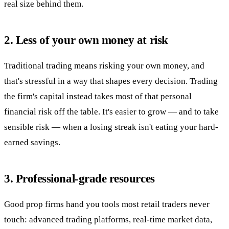
real size behind them.
2. Less of your own money at risk
Traditional trading means risking your own money, and
that's stressful in a way that shapes every decision. Trading
the firm's capital instead takes most of that personal
financial risk off the table. It's easier to grow — and to take
sensible risk — when a losing streak isn't eating your hard-
earned savings.
3. Professional-grade resources
Good prop firms hand you tools most retail traders never
touch: advanced trading platforms, real-time market data,