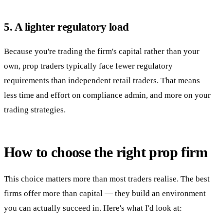
5. A lighter regulatory load
Because you're trading the firm's capital rather than your
own, prop traders typically face fewer regulatory
requirements than independent retail traders. That means
less time and effort on compliance admin, and more on your
trading strategies.
How to choose the right prop firm
This choice matters more than most traders realise. The best
firms offer more than capital — they build an environment
you can actually succeed in. Here's what I'd look at: