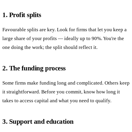
1. Profit splits
Favourable splits are key. Look for firms that let you keep a
large share of your profits — ideally up to 90%. You're the
one doing the work; the split should reflect it.
2. The funding process
Some firms make funding long and complicated. Others keep
it straightforward. Before you commit, know how long it
takes to access capital and what you need to qualify.
3. Support and education