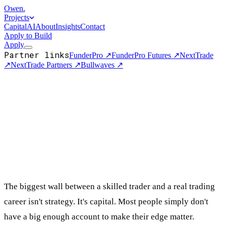
Owen
.
Projects
Capital
AI
About
Insights
Contact
Apply to Build
Apply
Partner links
FunderPro
↗
FunderPro Futures
↗
NextTrade
↗
NextTrade Partners
↗
Bullwaves
↗
The biggest wall between a skilled trader and a real trading
career isn't strategy. It's capital. Most people simply don't
have a big enough account to make their edge matter.