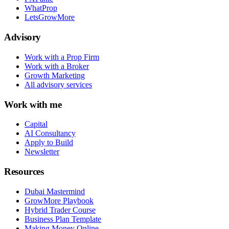
WhatProp
LetsGrowMore
Advisory
Work with a Prop Firm
Work with a Broker
Growth Marketing
All advisory services
Work with me
Capital
AI Consultancy
Apply to Build
Newsletter
Resources
Dubai Mastermind
GrowMore Playbook
Hybrid Trader Course
Business Plan Template
Making Money Online