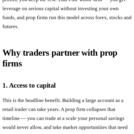
leverage on serious capital without investing your own
funds, and prop firms run this model across forex, stocks and
futures.
Why traders partner with prop
firms
1. Access to capital
This is the headline benefit. Building a large account as a
retail trader can take years. A prop firm collapses that
timeline — you can trade at a scale your personal savings
would never allow, and take market opportunities that need