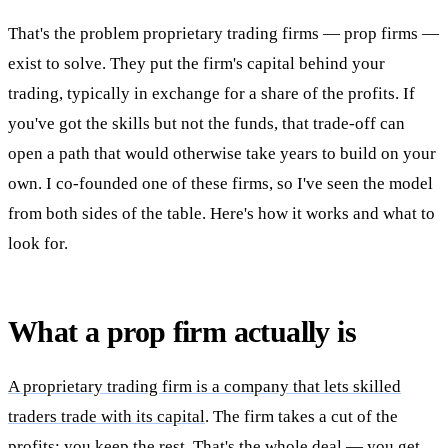
That's the problem proprietary trading firms — prop firms —
exist to solve. They put the firm's capital behind your
trading, typically in exchange for a share of the profits. If
you've got the skills but not the funds, that trade-off can
open a path that would otherwise take years to build on your
own. I co-founded one of these firms, so I've seen the model
from both sides of the table. Here's how it works and what to
look for.
What a prop firm actually is
A proprietary trading firm is a company that lets skilled
traders trade with its capital
. The firm takes a cut of the
profits; you keep the rest. That's the whole deal — you get