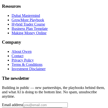
Resources
Dubai Mastermind
GrowMore Playbook
Hybrid Trader Course
Business Plan Template
Making Money Online
Company
About Owen
Contact
Privacy Policy
Terms & Conditions
Investment Disclaimer
The newsletter
Building in public — new partnerships, the playbooks behind them,
and what AI is doing to the bottom line. No spam, unsubscribe
anytime.
Email address