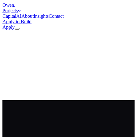
Owen
.
Projects
Capital
AI
About
Insights
Contact
Apply to Build
Apply
Apply to work with me
→