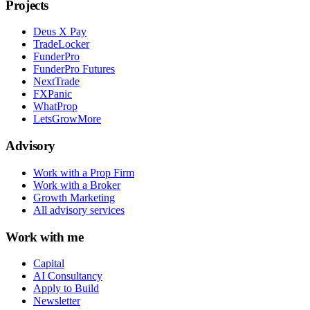
Projects
Deus X Pay
TradeLocker
FunderPro
FunderPro Futures
NextTrade
FXPanic
WhatProp
LetsGrowMore
Advisory
Work with a Prop Firm
Work with a Broker
Growth Marketing
All advisory services
Work with me
Capital
AI Consultancy
Apply to Build
Newsletter