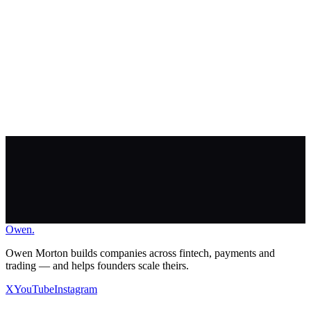
Owen
.
Apply to work with me
Owen Morton builds companies across fintech, payments and
trading — and helps founders scale theirs.
X
YouTube
Instagram