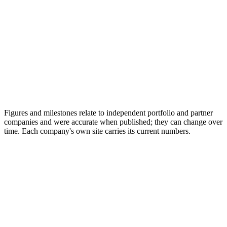
Figures and milestones relate to independent portfolio and partner
companies and were accurate when published; they can change over
time. Each company's own site carries its current numbers.