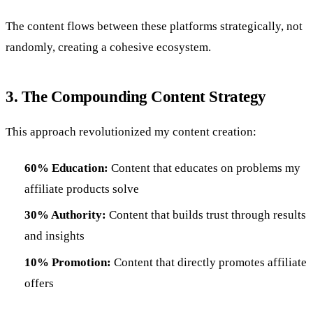
The content flows between these platforms strategically, not
randomly, creating a cohesive ecosystem.
3. The Compounding Content Strategy
This approach revolutionized my content creation:
60% Education:
Content that educates on problems my
affiliate products solve
30% Authority:
Content that builds trust through results
and insights
10% Promotion:
Content that directly promotes affiliate
offers