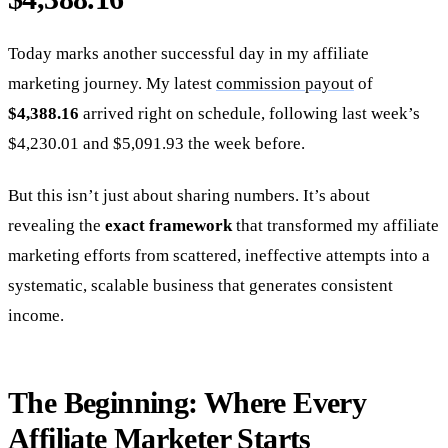
Today marks another successful day in my affiliate
marketing journey. My latest
commission payout
of
$4,388.16
arrived right on schedule, following last week’s
$4,230.01 and $5,091.93 the week before.
But this isn’t just about sharing numbers. It’s about
revealing the
exact framework
that transformed my affiliate
marketing efforts from scattered, ineffective attempts into a
systematic, scalable business that generates consistent
income.
The Beginning: Where Every
Affiliate Marketer Starts