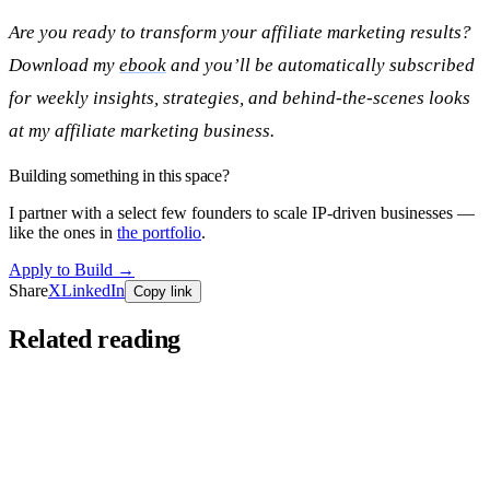
Are you ready to transform your affiliate marketing results?
Download my
ebook
and you’ll be automatically subscribed
for weekly insights, strategies, and behind-the-scenes looks
at my affiliate marketing business.
Building something in this space?
I partner with a select few founders to scale IP-driven businesses —
like the ones in
the portfolio
.
Apply to Build
→
Share
X
LinkedIn
Copy link
Related reading
Founders Series
Jun 11, 2026
You’re Doing Affiliate Marketing Wrong.