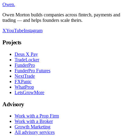
Owen
.
Owen Morton builds companies across fintech, payments and
trading — and helps founders scale theirs.
X
YouTube
Instagram
Projects
Deus X Pay
TradeLocker
FunderPro
FunderPro Futures
NextTrade
FXPanic
WhatProp
LetsGrowMore
Advisory
Work with a Prop Firm
Work with a Broker
Growth Marketing
All advisory services