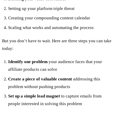
Setting up your platform triple threat
Creating your compounding content calendar
Scaling what works and automating the process
But you don’t have to wait. Here are three steps you can take
today:
Identify one problem
your audience faces that your
affiliate products can solve
Create a piece of valuable content
addressing this
problem without pushing products
Set up a simple lead magnet
to capture emails from
people interested in solving this problem