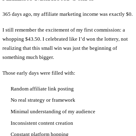
365 days ago, my affiliate marketing income was exactly $0.
I still remember the excitement of my first commission: a
whopping $43.50. I celebrated like I’d won the lottery, not
realizing that this small win was just the beginning of
something much bigger.
Those early days were filled with:
Random affiliate link posting
No real strategy or framework
Minimal understanding of my audience
Inconsistent content creation
Constant platform hopping