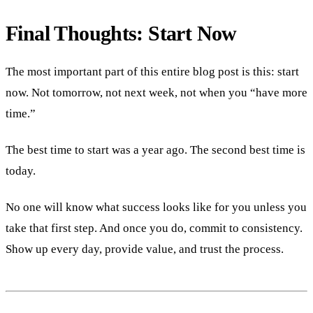
Final Thoughts: Start Now
The most important part of this entire blog post is this: start
now. Not tomorrow, not next week, not when you “have more
time.”
The best time to start was a year ago. The second best time is
today.
No one will know what success looks like for you unless you
take that first step. And once you do, commit to consistency.
Show up every day, provide value, and trust the process.