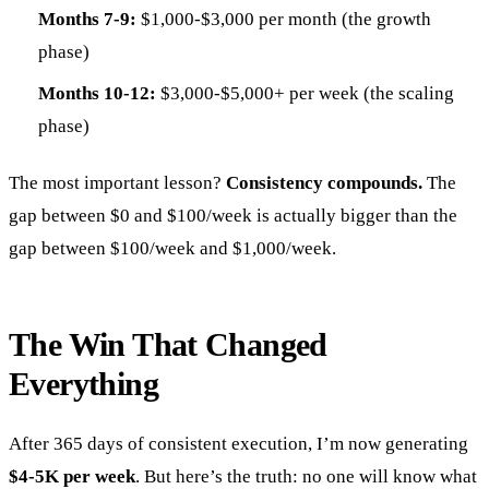
Months 7-9:
$1,000-$3,000 per month (the growth
phase)
Months 10-12:
$3,000-$5,000+ per week (the scaling
phase)
The most important lesson?
Consistency compounds.
The
gap between $0 and $100/week is actually bigger than the
gap between $100/week and $1,000/week.
The Win That Changed
Everything
After 365 days of consistent execution, I’m now generating
$4-5K per week
. But here’s the truth: no one will know what