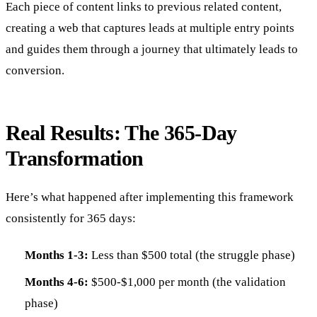
Each piece of content links to previous related content,
creating a web that captures leads at multiple entry points
and guides them through a journey that ultimately leads to
conversion.
Real Results: The 365-Day
Transformation
Here’s what happened after implementing this framework
consistently for 365 days:
Months 1-3:
Less than $500 total (the struggle phase)
Months 4-6:
$500-$1,000 per month (the validation
phase)