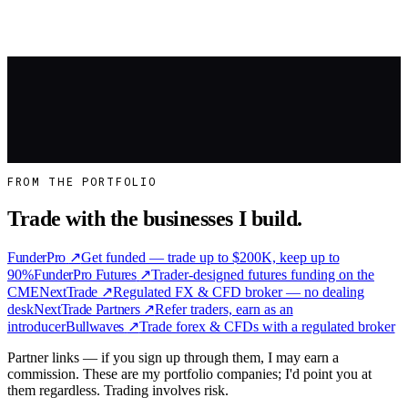
doesn't — quitting too early makes you desperate, and desperation
force…
Read more
→
Work With Me
FROM THE PORTFOLIO
Trade with the businesses I build.
FunderPro
↗
Get funded — trade up to $200K, keep up to
90%
FunderPro Futures
↗
Trader-designed futures funding on the
CME
NextTrade
↗
Regulated FX & CFD broker — no dealing
desk
NextTrade Partners
↗
Refer traders, earn as an
introducer
Bullwaves
↗
Trade forex & CFDs with a regulated broker
Partner links — if you sign up through them, I may earn a
commission. These are my portfolio companies; I'd point you at
them regardless. Trading involves risk.