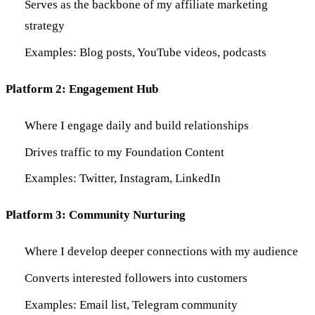
Serves as the backbone of my affiliate marketing
strategy
Examples: Blog posts, YouTube videos, podcasts
Platform 2: Engagement Hub
Where I engage daily and build relationships
Drives traffic to my Foundation Content
Examples: Twitter, Instagram, LinkedIn
Platform 3: Community Nurturing
Where I develop deeper connections with my audience
Converts interested followers into customers
Examples: Email list, Telegram community