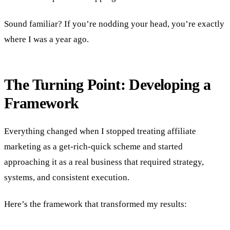
Sound familiar? If you’re nodding your head, you’re exactly
where I was a year ago.
The Turning Point: Developing a
Framework
Everything changed when I stopped treating affiliate
marketing as a get-rich-quick scheme and started
approaching it as a real business that required strategy,
systems, and consistent execution.
Here’s the framework that transformed my results: