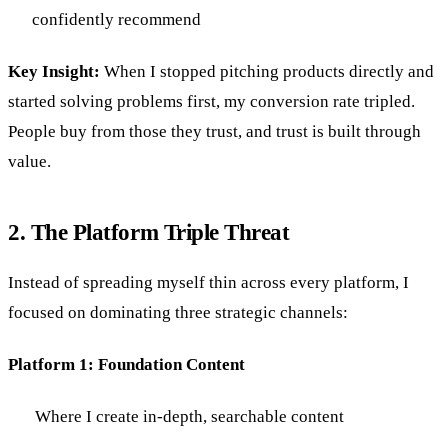
confidently recommend
Key Insight:
When I stopped pitching products directly and
started solving problems first, my conversion rate tripled.
People buy from those they trust, and trust is built through
value.
2. The Platform Triple Threat
Instead of spreading myself thin across every platform, I
focused on dominating three strategic channels:
Platform 1: Foundation Content
Where I create in-depth, searchable content