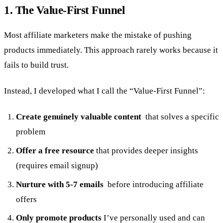
1. The Value-First Funnel
Most affiliate marketers make the mistake of pushing
products immediately. This approach rarely works because it
fails to build trust.
Instead, I developed what I call the “Value-First Funnel”:
Create genuinely valuable content
that solves a specific
problem
Offer a free resource
that provides deeper insights
(requires email signup)
Nurture with 5-7 emails
before introducing affiliate
offers
Only promote products
I’ve personally used and can