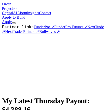
Owen
.
Projects
Capital
AI
About
Insights
Contact
Apply to Build
Apply
Partner links
FunderPro
↗
FunderPro Futures
↗
NextTrade
↗
NextTrade Partners
↗
Bullwaves
↗
My Latest Thursday Payout:
$4,388.16