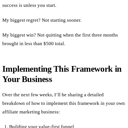
success is unless you start.
My biggest regret? Not starting sooner.
My biggest win? Not quitting when the first three months
brought in less than $500 total.
Implementing This Framework in
Your Business
Over the next few weeks, I’ll be sharing a detailed
breakdown of how to implement this framework in your own
affiliate marketing business:
Building your value-first funnel