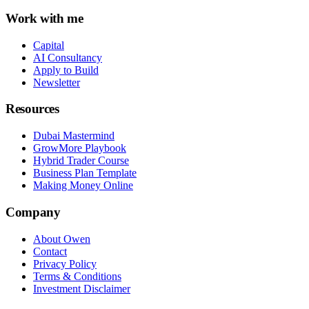
Work with me
Capital
AI Consultancy
Apply to Build
Newsletter
Resources
Dubai Mastermind
GrowMore Playbook
Hybrid Trader Course
Business Plan Template
Making Money Online
Company
About Owen
Contact
Privacy Policy
Terms & Conditions
Investment Disclaimer