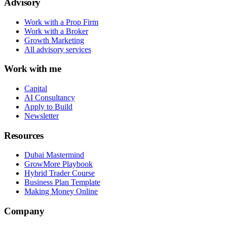
Advisory
Work with a Prop Firm
Work with a Broker
Growth Marketing
All advisory services
Work with me
Capital
AI Consultancy
Apply to Build
Newsletter
Resources
Dubai Mastermind
GrowMore Playbook
Hybrid Trader Course
Business Plan Template
Making Money Online
Company