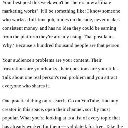
Your best post this week won't be "here's how affiliate
marketing works". It'll be something like: I know someone
who works a full-time job, trades on the side, never makes
consistent money, and has no idea they could be earning
from the platform they're already using. That post lands.
Why? Because a hundred thousand people are that person.
Your audience's problems are your content. Their
frustrations are your hooks, their questions are your titles.
Talk about one real person's real problem and you attract
everyone who shares it.
One practical thing on research. Go on YouTube, find any
creator in this space, open their channel, sort by most
popular. What you're looking at is a list of every topic that
has already worked for them — validated, for free. Take the