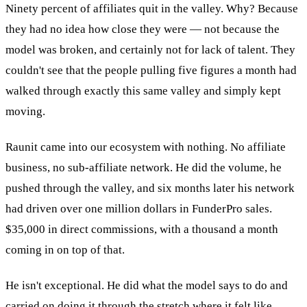
Ninety percent of affiliates quit in the valley. Why? Because
they had no idea how close they were — not because the
model was broken, and certainly not for lack of talent. They
couldn't see that the people pulling five figures a month had
walked through exactly this same valley and simply kept
moving.
Raunit came into our ecosystem with nothing. No affiliate
business, no sub-affiliate network. He did the volume, he
pushed through the valley, and six months later his network
had driven over one million dollars in FunderPro sales.
$35,000 in direct commissions, with a thousand a month
coming in on top of that.
He isn't exceptional. He did what the model says to do and
carried on doing it through the stretch where it felt like