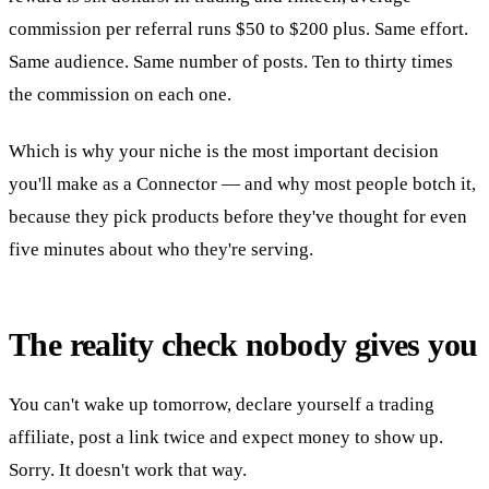
commission per referral runs $50 to $200 plus. Same effort.
Same audience. Same number of posts. Ten to thirty times
the commission on each one.
Which is why your niche is the most important decision
you'll make as a Connector — and why most people botch it,
because they pick products before they've thought for even
five minutes about who they're serving.
The reality check nobody gives you
You can't wake up tomorrow, declare yourself a trading
affiliate, post a link twice and expect money to show up.
Sorry. It doesn't work that way.