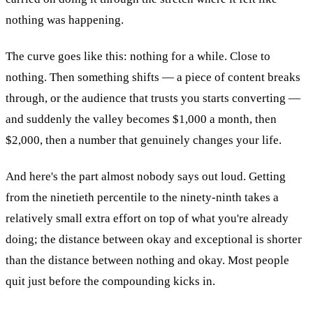
nothing was happening.
The curve goes like this: nothing for a while. Close to
nothing. Then something shifts — a piece of content breaks
through, or the audience that trusts you starts converting —
and suddenly the valley becomes $1,000 a month, then
$2,000, then a number that genuinely changes your life.
And here's the part almost nobody says out loud. Getting
from the ninetieth percentile to the ninety-ninth takes a
relatively small extra effort on top of what you're already
doing; the distance between okay and exceptional is shorter
than the distance between nothing and okay. Most people
quit just before the compounding kicks in.