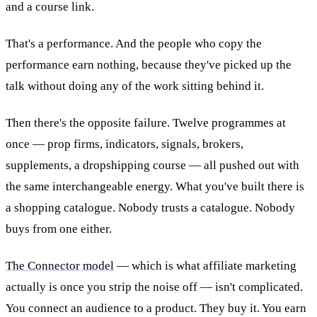
and a course link.
That's a performance. And the people who copy the
performance earn nothing, because they've picked up the
talk without doing any of the work sitting behind it.
Then there's the opposite failure. Twelve programmes at
once — prop firms, indicators, signals, brokers,
supplements, a dropshipping course — all pushed out with
the same interchangeable energy. What you've built there is
a shopping catalogue. Nobody trusts a catalogue. Nobody
buys from one either.
The Connector model
— which is what affiliate marketing
actually is once you strip the noise off — isn't complicated.
You connect an audience to a product. They buy it. You earn