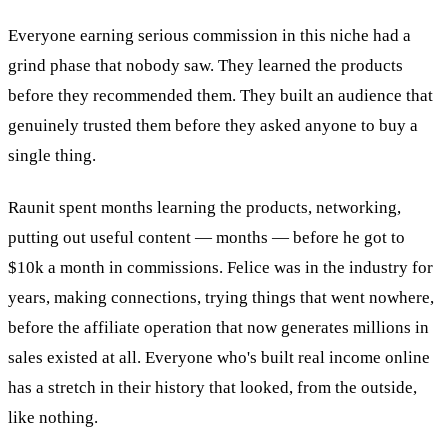
Everyone earning serious commission in this niche had a
grind phase that nobody saw. They learned the products
before they recommended them. They built an audience that
genuinely trusted them before they asked anyone to buy a
single thing.
Raunit spent months learning the products, networking,
putting out useful content — months — before he got to
$10k a month in commissions. Felice was in the industry for
years, making connections, trying things that went nowhere,
before the affiliate operation that now generates millions in
sales existed at all. Everyone who's built real income online
has a stretch in their history that looked, from the outside,
like nothing.