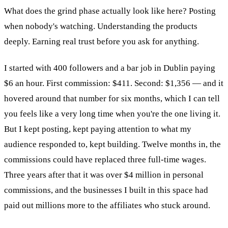
What does the grind phase actually look like here? Posting
when nobody's watching. Understanding the products
deeply. Earning real trust before you ask for anything.
I started with 400 followers and a bar job in Dublin paying
$6 an hour. First commission: $411. Second: $1,356 — and it
hovered around that number for six months, which I can tell
you feels like a very long time when you're the one living it.
But I kept posting, kept paying attention to what my
audience responded to, kept building. Twelve months in, the
commissions could have replaced three full-time wages.
Three years after that it was over $4 million in personal
commissions, and the businesses I built in this space had
paid out millions more to the affiliates who stuck around.