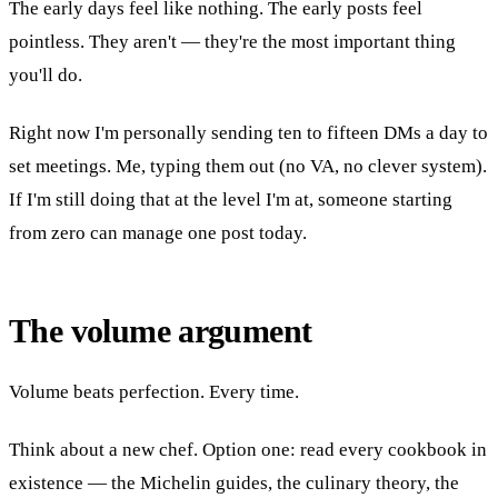
The early days feel like nothing. The early posts feel
pointless. They aren't — they're the most important thing
you'll do.
Right now I'm personally sending ten to fifteen DMs a day to
set meetings. Me, typing them out (no VA, no clever system).
If I'm still doing that at the level I'm at, someone starting
from zero can manage one post today.
The volume argument
Volume beats perfection. Every time.
Think about a new chef. Option one: read every cookbook in
existence — the Michelin guides, the culinary theory, the