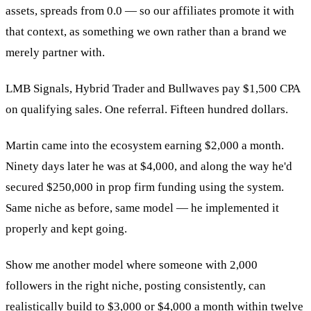
assets, spreads from 0.0 — so our affiliates promote it with
that context, as something we own rather than a brand we
merely partner with.
LMB Signals, Hybrid Trader and Bullwaves pay $1,500 CPA
on qualifying sales. One referral. Fifteen hundred dollars.
Martin came into the ecosystem earning $2,000 a month.
Ninety days later he was at $4,000, and along the way he'd
secured $250,000 in prop firm funding using the system.
Same niche as before, same model — he implemented it
properly and kept going.
Show me another model where someone with 2,000
followers in the right niche, posting consistently, can
realistically build to $3,000 or $4,000 a month within twelve