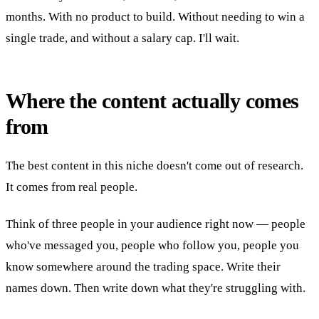
months. With no product to build. Without needing to win a
single trade, and without a salary cap. I'll wait.
Where the content actually comes
from
The best content in this niche doesn't come out of research.
It comes from real people.
Think of three people in your audience right now — people
who've messaged you, people who follow you, people you
know somewhere around the trading space. Write their
names down. Then write down what they're struggling with.