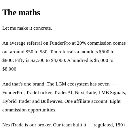
The maths
Let me make it concrete.
An average referral on FunderPro at 20% commission comes
out around $50 to $80. Ten referrals a month is $500 to
$800. Fifty is $2,500 to $4,000. A hundred is $5,000 to
$8,000.
And that's one brand. The LGM ecosystem has seven —
FunderPro, TradeLocker, TradesAI, NextTrade, LMB Signals,
Hybrid Trader and Bullwaves. One affiliate account. Eight
commission opportunities.
NextTrade is our broker. Our team built it — regulated, 150+