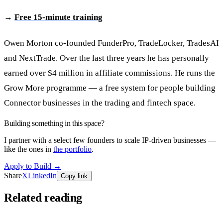
→
Free 15-minute training
Owen Morton co-founded FunderPro, TradeLocker, TradesAI
and NextTrade. Over the last three years he has personally
earned over $4 million in affiliate commissions. He runs the
Grow More programme — a free system for people building
Connector businesses in the trading and fintech space.
Building something in this space?
I partner with a select few founders to scale IP-driven businesses —
like the ones in
the portfolio
.
Apply to Build
→
Share
X
LinkedIn
Copy link
Related reading