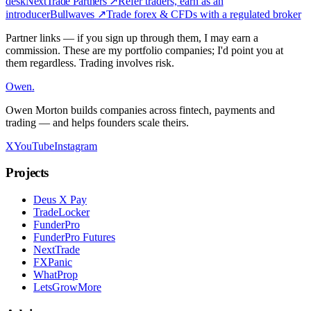
desk
NextTrade Partners
↗
Refer traders, earn as an
introducer
Bullwaves
↗
Trade forex & CFDs with a regulated broker
Partner links — if you sign up through them, I may earn a
commission. These are my portfolio companies; I'd point you at
them regardless. Trading involves risk.
Owen
.
Owen Morton builds companies across fintech, payments and
trading — and helps founders scale theirs.
X
YouTube
Instagram
Projects
Deus X Pay
TradeLocker
FunderPro
FunderPro Futures
NextTrade
FXPanic
WhatProp
LetsGrowMore