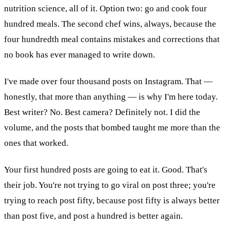
nutrition science, all of it. Option two: go and cook four
hundred meals. The second chef wins, always, because the
four hundredth meal contains mistakes and corrections that
no book has ever managed to write down.
I've made over four thousand posts on Instagram. That —
honestly, that more than anything — is why I'm here today.
Best writer? No. Best camera? Definitely not. I did the
volume, and the posts that bombed taught me more than the
ones that worked.
Your first hundred posts are going to eat it. Good. That's
their job. You're not trying to go viral on post three; you're
trying to reach post fifty, because post fifty is always better
than post five, and post a hundred is better again.