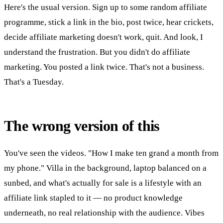
Here's the usual version. Sign up to some random affiliate
programme, stick a link in the bio, post twice, hear crickets,
decide affiliate marketing doesn't work, quit. And look, I
understand the frustration. But you didn't do affiliate
marketing. You posted a link twice. That's not a business.
That's a Tuesday.
The wrong version of this
You've seen the videos. "How I make ten grand a month from
my phone." Villa in the background, laptop balanced on a
sunbed, and what's actually for sale is a lifestyle with an
affiliate link stapled to it — no product knowledge
underneath, no real relationship with the audience. Vibes