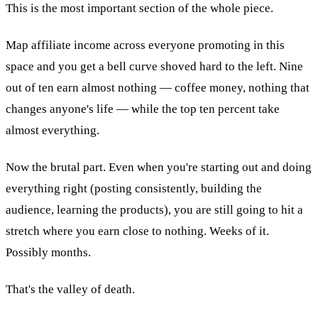
This is the most important section of the whole piece.
Map affiliate income across everyone promoting in this
space and you get a bell curve shoved hard to the left. Nine
out of ten earn almost nothing — coffee money, nothing that
changes anyone's life — while the top ten percent take
almost everything.
Now the brutal part. Even when you're starting out and doing
everything right (posting consistently, building the
audience, learning the products), you are still going to hit a
stretch where you earn close to nothing. Weeks of it.
Possibly months.
That's the valley of death.