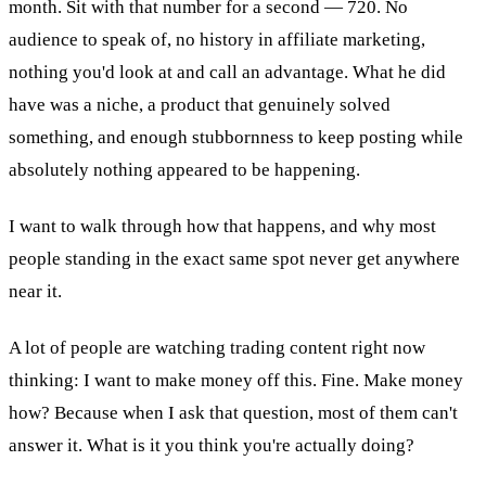
month. Sit with that number for a second — 720. No
audience to speak of, no history in affiliate marketing,
nothing you'd look at and call an advantage. What he did
have was a niche, a product that genuinely solved
something, and enough stubbornness to keep posting while
absolutely nothing appeared to be happening.
I want to walk through how that happens, and why most
people standing in the exact same spot never get anywhere
near it.
A lot of people are watching trading content right now
thinking: I want to make money off this. Fine. Make money
how? Because when I ask that question, most of them can't
answer it. What is it you think you're actually doing?