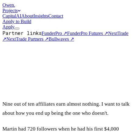
Owen
.
Projects
Capital
AI
About
Insights
Contact
Apply to Build
Apply
Partner links
FunderPro
↗
FunderPro Futures
↗
NextTrade
↗
NextTrade Partners
↗
Bullwaves
↗
Nine out of ten affiliates earn almost nothing. I want to talk
about how you end up being the one who doesn't.
Martin had 720 followers when he had his first $4,000