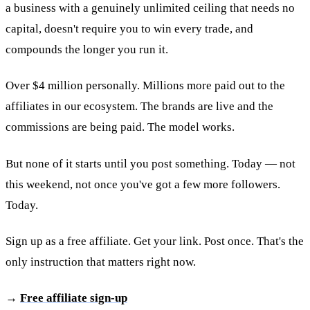
a business with a genuinely unlimited ceiling that needs no
capital, doesn't require you to win every trade, and
compounds the longer you run it.
Over $4 million personally. Millions more paid out to the
affiliates in our ecosystem. The brands are live and the
commissions are being paid. The model works.
But none of it starts until you post something. Today — not
this weekend, not once you've got a few more followers.
Today.
Sign up as a free affiliate. Get your link. Post once. That's the
only instruction that matters right now.
→
Free affiliate sign-up