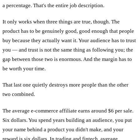
a percentage. That's the entire job description.
It only works when three things are true, though. The
product has to be genuinely good, good enough that people
buy because they actually want it. Your audience has to trust
you — and trust is not the same thing as following you; the
gap between those two is enormous. And the margin has to
be worth your time.
That last one quietly destroys more people than the other
two combined.
The average e-commerce affiliate earns around $6 per sale.
Six dollars. You spend years building an audience, you put
your name behind a product you didn't make, and your
reward is six dollars. In trading and fintech, average