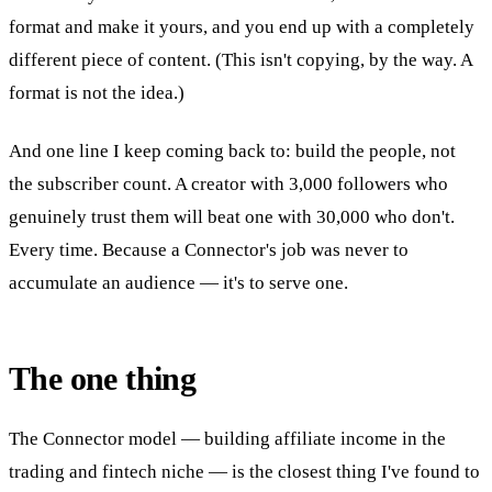
format and make it yours, and you end up with a completely
different piece of content. (This isn't copying, by the way. A
format is not the idea.)
And one line I keep coming back to: build the people, not
the subscriber count. A creator with 3,000 followers who
genuinely trust them will beat one with 30,000 who don't.
Every time. Because a Connector's job was never to
accumulate an audience — it's to serve one.
The one thing
The Connector model — building affiliate income in the
trading and fintech niche — is the closest thing I've found to