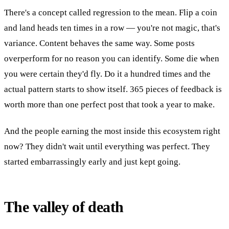
There's a concept called regression to the mean. Flip a coin
and land heads ten times in a row — you're not magic, that's
variance. Content behaves the same way. Some posts
overperform for no reason you can identify. Some die when
you were certain they'd fly. Do it a hundred times and the
actual pattern starts to show itself. 365 pieces of feedback is
worth more than one perfect post that took a year to make.
And the people earning the most inside this ecosystem right
now? They didn't wait until everything was perfect. They
started embarrassingly early and just kept going.
The valley of death