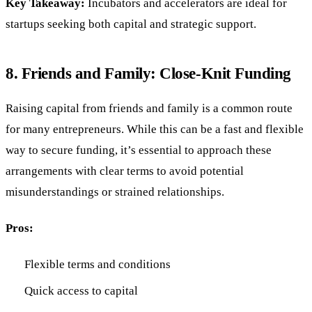
Key Takeaway:
Incubators and accelerators are ideal for
startups seeking both capital and strategic support.
8.
Friends and Family: Close-Knit Funding
Raising capital from friends and family is a common route
for many entrepreneurs. While this can be a fast and flexible
way to secure funding, it’s essential to approach these
arrangements with clear terms to avoid potential
misunderstandings or strained relationships.
Pros:
Flexible terms and conditions
Quick access to capital