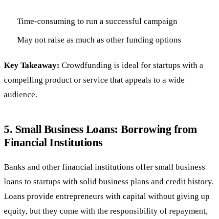
Time-consuming to run a successful campaign
May not raise as much as other funding options
Key Takeaway:
Crowdfunding is ideal for startups with a
compelling product or service that appeals to a wide
audience.
5.
Small Business Loans: Borrowing from
Financial Institutions
Banks and other financial institutions offer small business
loans to startups with solid business plans and credit history.
Loans provide entrepreneurs with capital without giving up
equity, but they come with the responsibility of repayment,