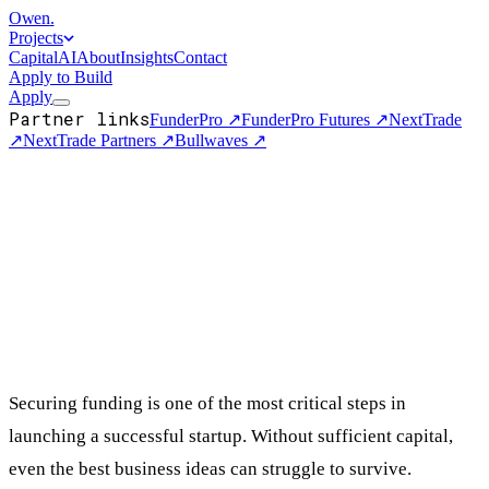
Owen
.
Projects
Capital
AI
About
Insights
Contact
Apply to Build
Apply
Partner links
FunderPro
↗
FunderPro Futures
↗
NextTrade
↗
NextTrade Partners
↗
Bullwaves
↗
Securing funding is one of the most critical steps in
launching a successful startup. Without sufficient capital,
even the best business ideas can struggle to survive.