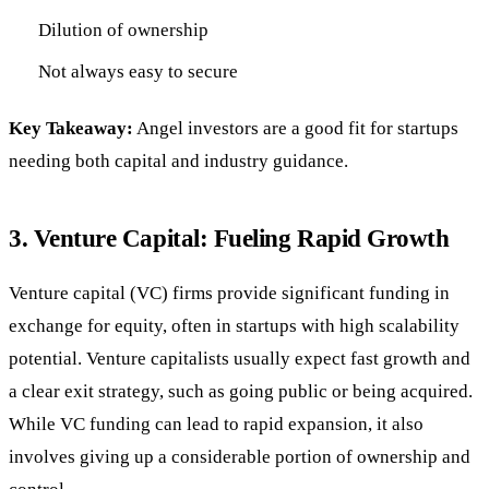
Dilution of ownership
Not always easy to secure
Key Takeaway:
Angel investors are a good fit for startups
needing both capital and industry guidance.
3.
Venture Capital: Fueling Rapid Growth
Venture capital (VC) firms provide significant funding in
exchange for equity, often in startups with high scalability
potential. Venture capitalists usually expect fast growth and
a clear exit strategy, such as going public or being acquired.
While VC funding can lead to rapid expansion, it also
involves giving up a considerable portion of ownership and