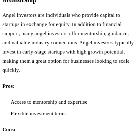
Angel investors are individuals who provide capital to
startups in exchange for equity. In addition to financial
support, many angel investors offer mentorship, guidance,
and valuable industry connections. Angel investors typically
invest in early-stage startups with high growth potential,
making them a great option for businesses looking to scale
quickly.
Pros:
Access to mentorship and expertise
Flexible investment terms
Cons: