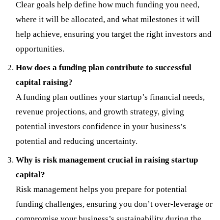
Clear goals help define how much funding you need,
where it will be allocated, and what milestones it will
help achieve, ensuring you target the right investors and
opportunities.
How does a funding plan contribute to successful
capital raising?
A funding plan outlines your startup’s financial needs,
revenue projections, and growth strategy, giving
potential investors confidence in your business’s
potential and reducing uncertainty.
Why is risk management crucial in raising startup
capital?
Risk management helps you prepare for potential
funding challenges, ensuring you don’t over-leverage or
compromise your business’s sustainability during the