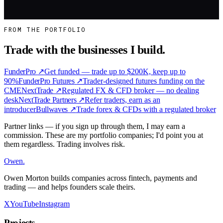
Work With Me
FROM THE PORTFOLIO
Trade with the businesses I build.
FunderPro
↗
Get funded — trade up to $200K, keep up to
90%
FunderPro Futures
↗
Trader-designed futures funding on the
CME
NextTrade
↗
Regulated FX & CFD broker — no dealing
desk
NextTrade Partners
↗
Refer traders, earn as an
introducer
Bullwaves
↗
Trade forex & CFDs with a regulated broker
Partner links — if you sign up through them, I may earn a
commission. These are my portfolio companies; I'd point you at
them regardless. Trading involves risk.
Owen
.
Owen Morton builds companies across fintech, payments and
trading — and helps founders scale theirs.
X
YouTube
Instagram
Projects