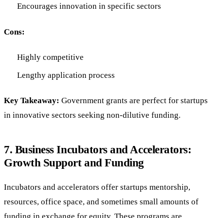
Encourages innovation in specific sectors
Cons:
Highly competitive
Lengthy application process
Key Takeaway:
Government grants are perfect for startups
in innovative sectors seeking non-dilutive funding.
7.
Business Incubators and Accelerators:
Growth Support and Funding
Incubators and accelerators offer startups mentorship,
resources, office space, and sometimes small amounts of
funding in exchange for equity. These programs are