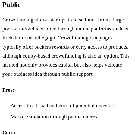
Public
Crowdfunding allows startups to raise funds from a large
pool of individuals, often through online platforms such as
Kickstarter or Indiegogo. Crowdfunding campaigns
typically offer backers rewards or early access to products,
although equity-based crowdfunding is also an option. This
method not only provides capital but also helps validate
your business idea through public support.
Pros:
Access to a broad audience of potential investors
Market validation through public interest
Cons: