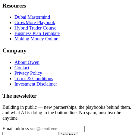
Resources
Dubai Mastermind
GrowMore Playbook
Hybrid Trader Course
Business Plan Template
Making Money Online
Company
About Owen
Contact
Privacy Policy
Terms & Conditions
Investment Disclaimer
The newsletter
Building in public — new partnerships, the playbooks behind them,
and what AI is doing to the bottom line. No spam, unsubscribe
anytime.
Email address