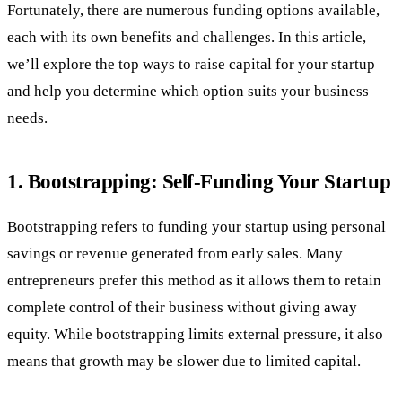
Fortunately, there are numerous funding options available,
each with its own benefits and challenges. In this article,
we’ll explore the top ways to raise capital for your startup
and help you determine which option suits your business
needs.
1.
Bootstrapping: Self-Funding Your Startup
Bootstrapping refers to funding your startup using personal
savings or revenue generated from early sales. Many
entrepreneurs prefer this method as it allows them to retain
complete control of their business without giving away
equity. While bootstrapping limits external pressure, it also
means that growth may be slower due to limited capital.