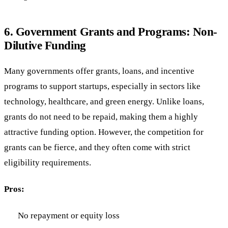
6.
Government Grants and Programs: Non-
Dilutive Funding
Many governments offer grants, loans, and incentive
programs to support startups, especially in sectors like
technology, healthcare, and green energy. Unlike loans,
grants do not need to be repaid, making them a highly
attractive funding option. However, the competition for
grants can be fierce, and they often come with strict
eligibility requirements.
Pros:
No repayment or equity loss