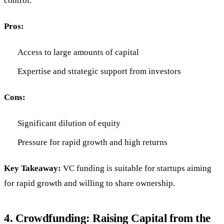
control.
Pros:
Access to large amounts of capital
Expertise and strategic support from investors
Cons:
Significant dilution of equity
Pressure for rapid growth and high returns
Key Takeaway:
VC funding is suitable for startups aiming
for rapid growth and willing to share ownership.
4.
Crowdfunding: Raising Capital from the