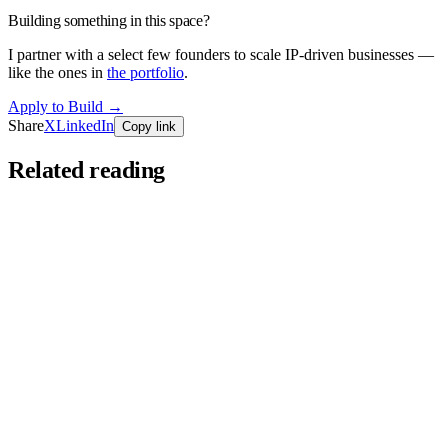
Building something in this space?
I partner with a select few founders to scale IP-driven businesses —
like the ones in
the portfolio
.
Apply to Build
→
Share
X
LinkedIn
Copy link
Related reading
Founders Series
Jun 11, 2026
You’re Doing Affiliate Marketing Wrong.
Most people who "try" affiliate marketing post a link twice and quit
— that's a Tuesday, not a business. Here's what the nine-out-of-ten
who…
Read more
→
Founders Series
Mar 24, 2026