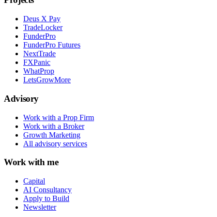
Deus X Pay
TradeLocker
FunderPro
FunderPro Futures
NextTrade
FXPanic
WhatProp
LetsGrowMore
Advisory
Work with a Prop Firm
Work with a Broker
Growth Marketing
All advisory services
Work with me
Capital
AI Consultancy
Apply to Build
Newsletter