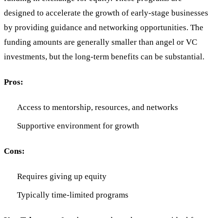
designed to accelerate the growth of early-stage businesses
by providing guidance and networking opportunities. The
funding amounts are generally smaller than angel or VC
investments, but the long-term benefits can be substantial.
Pros:
Access to mentorship, resources, and networks
Supportive environment for growth
Cons:
Requires giving up equity
Typically time-limited programs