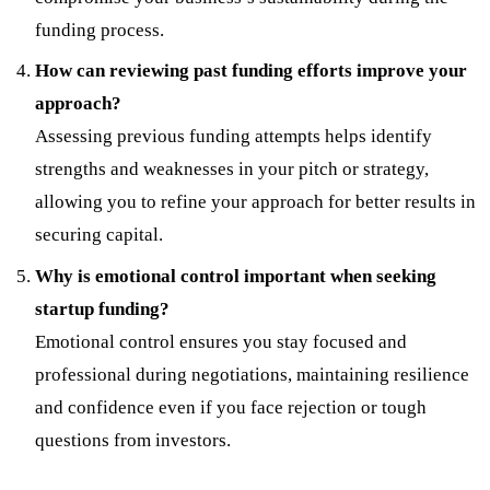
funding process.
How can reviewing past funding efforts improve your
approach?
Assessing previous funding attempts helps identify
strengths and weaknesses in your pitch or strategy,
allowing you to refine your approach for better results in
securing capital.
Why is emotional control important when seeking
startup funding?
Emotional control ensures you stay focused and
professional during negotiations, maintaining resilience
and confidence even if you face rejection or tough
questions from investors.