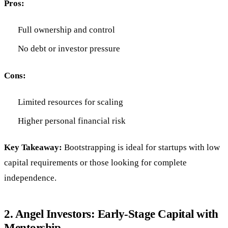
Pros:
Full ownership and control
No debt or investor pressure
Cons:
Limited resources for scaling
Higher personal financial risk
Key Takeaway:
Bootstrapping is ideal for startups with low
capital requirements or those looking for complete
independence.
2.
Angel Investors: Early-Stage Capital with
Mentorship