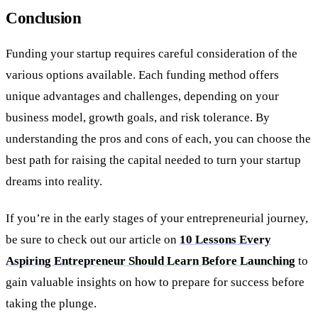
Conclusion
Funding your startup requires careful consideration of the
various options available. Each funding method offers
unique advantages and challenges, depending on your
business model, growth goals, and risk tolerance. By
understanding the pros and cons of each, you can choose the
best path for raising the capital needed to turn your startup
dreams into reality.
If you’re in the early stages of your entrepreneurial journey,
be sure to check out our article on
10 Lessons Every
Aspiring Entrepreneur Should Learn Before Launching
to
gain valuable insights on how to prepare for success before
taking the plunge.