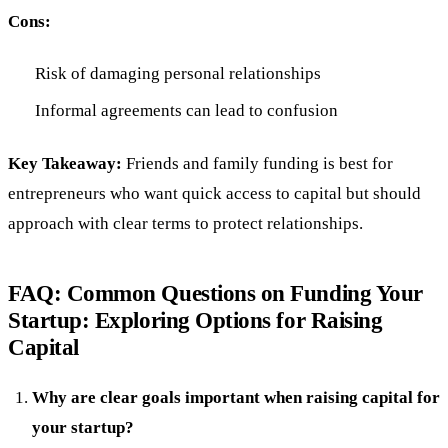
Cons:
Risk of damaging personal relationships
Informal agreements can lead to confusion
Key Takeaway:
Friends and family funding is best for
entrepreneurs who want quick access to capital but should
approach with clear terms to protect relationships.
FAQ: Common Questions on Funding Your
Startup: Exploring Options for Raising
Capital
Why are clear goals important when raising capital for
your startup?