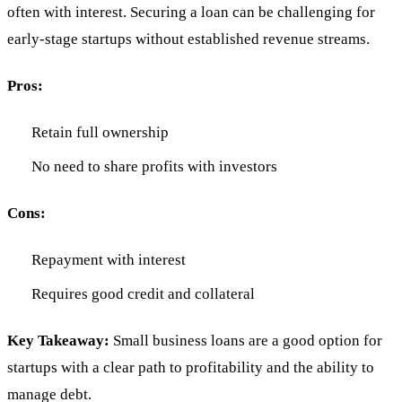
often with interest. Securing a loan can be challenging for
early-stage startups without established revenue streams.
Pros:
Retain full ownership
No need to share profits with investors
Cons:
Repayment with interest
Requires good credit and collateral
Key Takeaway:
Small business loans are a good option for
startups with a clear path to profitability and the ability to
manage debt.