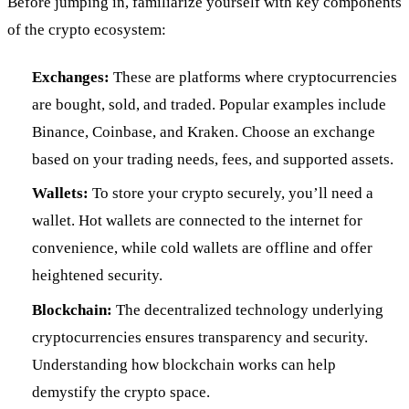
Before jumping in, familiarize yourself with key components
of the crypto ecosystem:
Exchanges:
These are platforms where cryptocurrencies
are bought, sold, and traded. Popular examples include
Binance, Coinbase, and Kraken. Choose an exchange
based on your trading needs, fees, and supported assets.
Wallets:
To store your crypto securely, you’ll need a
wallet. Hot wallets are connected to the internet for
convenience, while cold wallets are offline and offer
heightened security.
Blockchain:
The decentralized technology underlying
cryptocurrencies ensures transparency and security.
Understanding how blockchain works can help
demystify the crypto space.