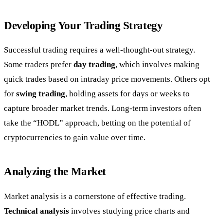
Developing Your Trading Strategy
Successful trading requires a well-thought-out strategy.
Some traders prefer
day trading
, which involves making
quick trades based on intraday price movements. Others opt
for
swing trading
, holding assets for days or weeks to
capture broader market trends. Long-term investors often
take the “HODL” approach, betting on the potential of
cryptocurrencies to gain value over time.
Analyzing the Market
Market analysis is a cornerstone of effective trading.
Technical analysis
involves studying price charts and