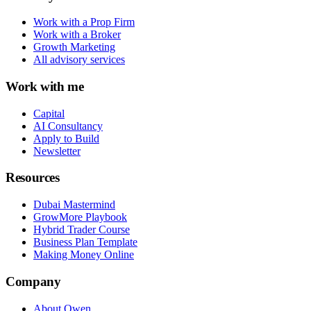
Work with a Prop Firm
Work with a Broker
Growth Marketing
All advisory services
Work with me
Capital
AI Consultancy
Apply to Build
Newsletter
Resources
Dubai Mastermind
GrowMore Playbook
Hybrid Trader Course
Business Plan Template
Making Money Online
Company
About Owen