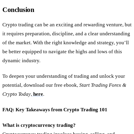
Conclusion
Crypto trading can be an exciting and rewarding venture, but
it requires preparation, discipline, and a clear understanding
of the market. With the right knowledge and strategy, you’ll
be better equipped to navigate the highs and lows of this
dynamic industry.
To deepen your understanding of trading and unlock your
potential, download our free ebook,
Start Trading Forex &
Crypto Today
,
here
.
FAQ: Key Takeaways from Crypto Trading 101
What is cryptocurrency trading?