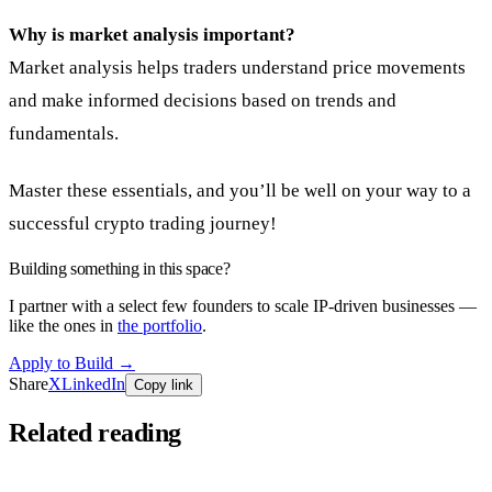
Why is market analysis important?
Market analysis helps traders understand price movements
and make informed decisions based on trends and
fundamentals.
Master these essentials, and you’ll be well on your way to a
successful crypto trading journey!
Building something in this space?
I partner with a select few founders to scale IP-driven businesses —
like the ones in
the portfolio
.
Apply to Build
→
Share
X
LinkedIn
Copy link
Related reading