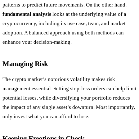
patterns to predict future movements. On the other hand,
fundamental analysis
looks at the underlying value of a
cryptocurrency, including its use case, team, and market
adoption. A balanced approach using both methods can
enhance your decision-making.
Managing Risk
The crypto market’s notorious volatility makes risk
management essential. Setting stop-loss orders can help limit
potential losses, while diversifying your portfolio reduces
the impact of any single asset’s downturn. Most importantly,
only invest what you can afford to lose.
Keeping Emotions in Check