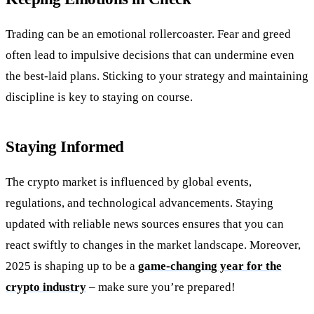
Trading can be an emotional rollercoaster. Fear and greed
often lead to impulsive decisions that can undermine even
the best-laid plans. Sticking to your strategy and maintaining
discipline is key to staying on course.
Staying Informed
The crypto market is influenced by global events,
regulations, and technological advancements. Staying
updated with reliable news sources ensures that you can
react swiftly to changes in the market landscape. Moreover,
2025 is shaping up to be a
game-changing year for the
crypto industry
– make sure you’re prepared!