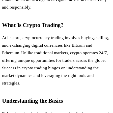
and responsibly.
What Is Crypto Trading?
At its core, cryptocurrency trading involves buying, selling,
and exchanging digital currencies like Bitcoin and
Ethereum. Unlike traditional markets, crypto operates 24/7,
offering unique opportunities for traders across the globe.
Success in crypto trading hinges on understanding the
market dynamics and leveraging the right tools and
strategies.
Understanding the Basics