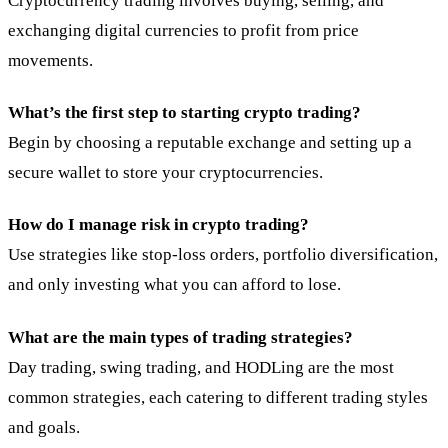
Cryptocurrency trading involves buying, selling, and
exchanging digital currencies to profit from price
movements.
What’s the first step to starting crypto trading?
Begin by choosing a reputable exchange and setting up a
secure wallet to store your cryptocurrencies.
How do I manage risk in crypto trading?
Use strategies like stop-loss orders, portfolio diversification,
and only investing what you can afford to lose.
What are the main types of trading strategies?
Day trading, swing trading, and HODLing are the most
common strategies, each catering to different trading styles
and goals.