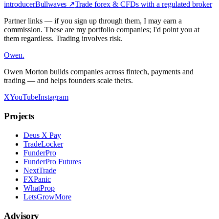
introducer
Bullwaves
↗
Trade forex & CFDs with a regulated broker
Partner links — if you sign up through them, I may earn a
commission. These are my portfolio companies; I'd point you at
them regardless. Trading involves risk.
Owen
.
Owen Morton builds companies across fintech, payments and
trading — and helps founders scale theirs.
X
YouTube
Instagram
Projects
Deus X Pay
TradeLocker
FunderPro
FunderPro Futures
NextTrade
FXPanic
WhatProp
LetsGrowMore
Advisory