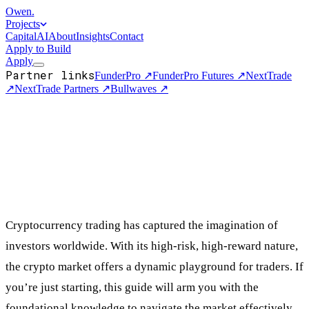
Owen
.
Projects
Capital
AI
About
Insights
Contact
Apply to Build
Apply
Partner links
FunderPro
↗
FunderPro Futures
↗
NextTrade
↗
NextTrade Partners
↗
Bullwaves
↗
Cryptocurrency trading has captured the imagination of
investors worldwide. With its high-risk, high-reward nature,
the crypto market offers a dynamic playground for traders. If
you’re just starting, this guide will arm you with the
foundational knowledge to navigate the market effectively