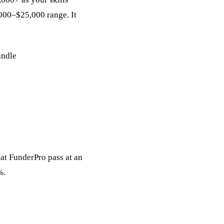
,000–$25,000 range. It
andle
 at FunderPro pass at an
%.