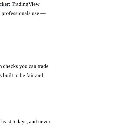
cker
: TradingView
s professionals use —
m checks you can trade
 built to be fair and
 least 5 days, and never