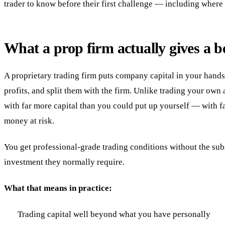
trader to know before their first challenge — including where 
What a prop firm actually gives a b
A proprietary trading firm puts company capital in your hands.
profits, and split them with the firm. Unlike trading your own
with far more capital than you could put up yourself — with f
money at risk.
You get professional-grade trading conditions without the sub
investment they normally require.
What that means in practice:
Trading capital well beyond what you have personally