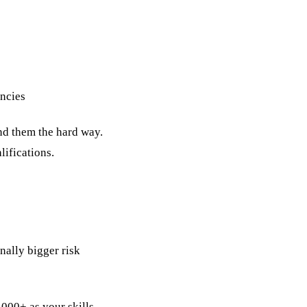
encies
ind them the hard way.
ifications.
nally bigger risk
,000+ as your skills