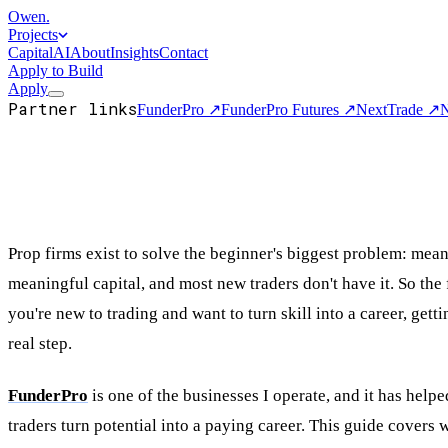
Owen
.
Projects
Capital
AI
About
Insights
Contact
Apply to Build
Apply
Partner links
FunderPro
↗
FunderPro Futures
↗
NextTrade
↗
N
Prop firms exist to solve the beginner's biggest problem: mea
meaningful capital, and most new traders don't have it. So the 
you're new to trading and want to turn skill into a career, getti
real step.
FunderPro
is one of the businesses I operate, and it has help
traders turn potential into a paying career. This guide covers