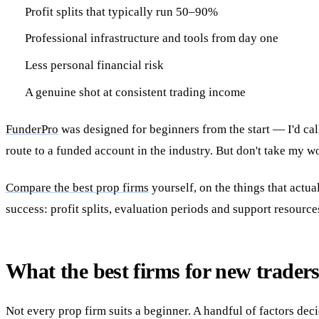
Profit splits that typically run 50–90%
Professional infrastructure and tools from day one
Less personal financial risk
A genuine shot at consistent trading income
FunderPro
was designed for beginners from the start — I'd call
route to a funded account in the industry. But don't take my wo
Compare the best prop firms
yourself, on the things that actu
success: profit splits, evaluation periods and support resource
What the best firms for new traders
Not every prop firm suits a beginner. A handful of factors dec