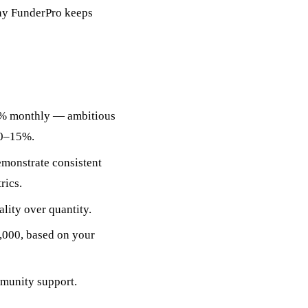
why FunderPro keeps
8% monthly — ambitious
10–15%.
emonstrate consistent
rics.
lity over quantity.
,000, based on your
munity support.