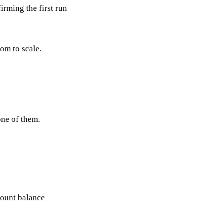
irming the first run
om to scale.
one of them.
count balance