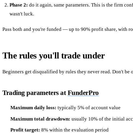
Phase 2:
do it again, same parameters. This is the firm conf
wasn't luck.
Pass both and you're funded — up to 90% profit share, with ro
The rules you'll trade under
Beginners get disqualified by rules they never read. Don't be 
Trading parameters at
FunderPro
Maximum daily loss:
typically 5% of account value
Maximum total drawdown:
usually 10% of the initial ac
Profit target:
8% within the evaluation period