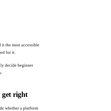
 it the most accessible
rd for it.
ally decide beginner
s.
 get right
ide whether a platform