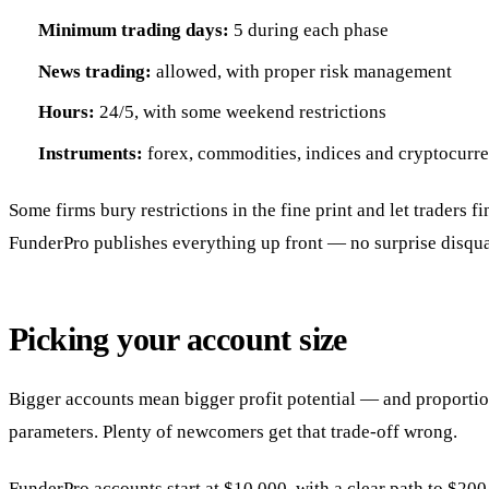
Minimum trading days:
5 during each phase
News trading:
allowed, with proper risk management
Hours:
24/5, with some weekend restrictions
Instruments:
forex, commodities, indices and cryptocurr
Some firms bury restrictions in the fine print and let traders f
FunderPro publishes everything up front — no surprise disqual
Picking your account size
Bigger accounts mean bigger profit potential — and proportio
parameters. Plenty of newcomers get that trade-off wrong.
FunderPro accounts start at $10,000, with a clear path to $200