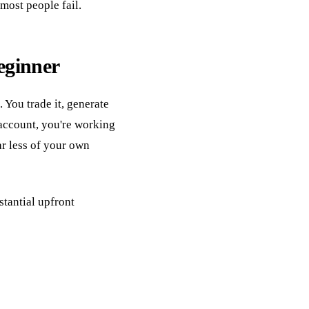
most people fail.
eginner
 You trade it, generate
 account, you're working
ar less of your own
stantial upfront