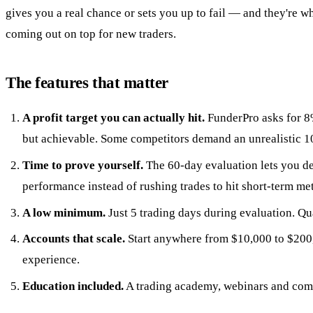
gives you a real chance or sets you up to fail — and they're 
coming out on top for new traders.
The features that matter
A profit target you can actually hit.
FunderPro asks for 
but achievable. Some competitors demand an unrealistic 
Time to prove yourself.
The 60-day evaluation lets you d
performance instead of rushing trades to hit short-term met
A low minimum.
Just 5 trading days during evaluation. Qua
Accounts that scale.
Start anywhere from $10,000 to $200
experience.
Education included.
A trading academy, webinars and com