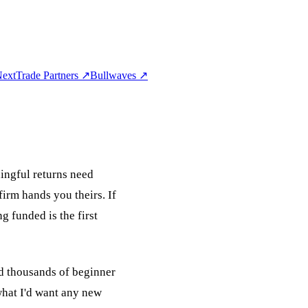
extTrade Partners
↗
Bullwaves
↗
ningful returns need
firm hands you theirs. If
ng funded is the first
ed thousands of beginner
 what I'd want any new