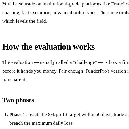
You'll also trade on institutional-grade
platforms like TradeLo
charting, fast execution, advanced order types. The same tool
which levels the field.
How the evaluation works
The evaluation — usually called a "challenge" — is how a fir
before it hands you money. Fair enough. FunderPro's version is
transparent.
Two phases
Phase 1:
reach the 8% profit target within 60 days, trade at
breach the maximum daily loss.