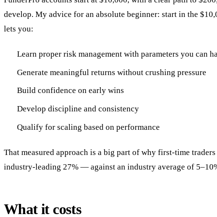
develop. My advice for an absolute beginner: start in the $10
lets you:
Learn proper risk management with parameters you can h
Generate meaningful returns without crushing pressure
Build confidence on early wins
Develop discipline and consistency
Qualify for scaling based on performance
That measured approach is a big part of why first-time traders
industry-leading 27% — against an industry average of 5–10
What it costs